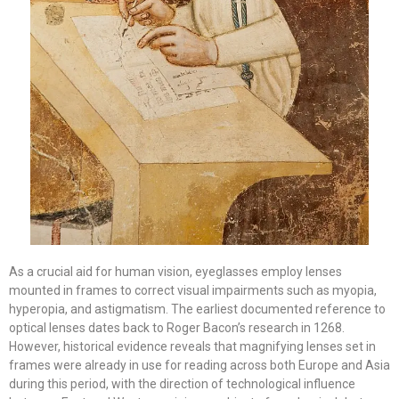
As a crucial aid for human vision, eyeglasses employ lenses
mounted in frames to correct visual impairments such as myopia,
hyperopia, and astigmatism. The earliest documented reference to
optical lenses dates back to Roger Bacon’s research in 1268.
However, historical evidence reveals that magnifying lenses set in
frames were already in use for reading across both Europe and Asia
during this period, with the direction of technological influence