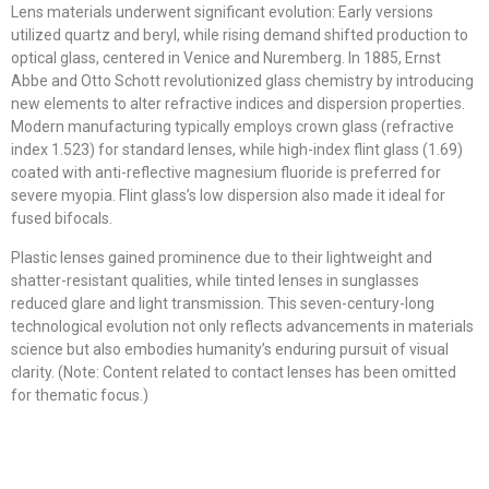
Lens materials underwent significant evolution: Early versions
utilized quartz and beryl, while rising demand shifted production to
optical glass, centered in Venice and Nuremberg. In 1885, Ernst
Abbe and Otto Schott revolutionized glass chemistry by introducing
new elements to alter refractive indices and dispersion properties.
Modern manufacturing typically employs crown glass (refractive
index 1.523) for standard lenses, while high-index flint glass (1.69)
coated with anti-reflective magnesium fluoride is preferred for
severe myopia. Flint glass’s low dispersion also made it ideal for
fused bifocals.
Plastic lenses gained prominence due to their lightweight and
shatter-resistant qualities, while tinted lenses in sunglasses
reduced glare and light transmission. This seven-century-long
technological evolution not only reflects advancements in materials
science but also embodies humanity’s enduring pursuit of visual
clarity. (Note: Content related to contact lenses has been omitted
for thematic focus.)