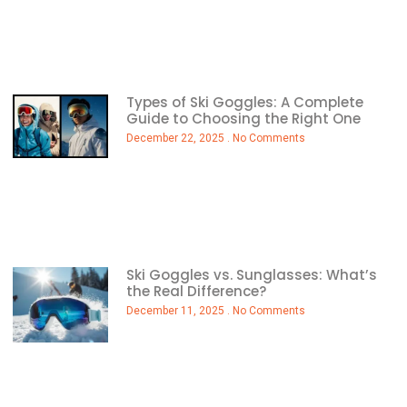
Types of Ski Goggles: A Complete
Guide to Choosing the Right One
December 22, 2025
No Comments
Ski Goggles vs. Sunglasses: What’s
the Real Difference?
December 11, 2025
No Comments