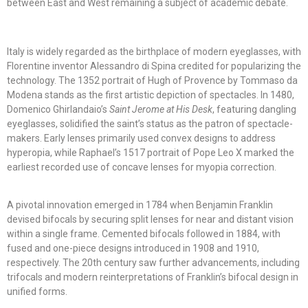
between East and West remaining a subject of academic debate.
Italy is widely regarded as the birthplace of modern eyeglasses, with
Florentine inventor Alessandro di Spina credited for popularizing the
technology. The 1352 portrait of Hugh of Provence by Tommaso da
Modena stands as the first artistic depiction of spectacles. In 1480,
Domenico Ghirlandaio’s
Saint Jerome at His Desk
, featuring dangling
eyeglasses, solidified the saint’s status as the patron of spectacle-
makers. Early lenses primarily used convex designs to address
hyperopia, while Raphael’s 1517 portrait of Pope Leo X marked the
earliest recorded use of concave lenses for myopia correction.
A pivotal innovation emerged in 1784 when Benjamin Franklin
devised bifocals by securing split lenses for near and distant vision
within a single frame. Cemented bifocals followed in 1884, with
fused and one-piece designs introduced in 1908 and 1910,
respectively. The 20th century saw further advancements, including
trifocals and modern reinterpretations of Franklin’s bifocal design in
unified forms.