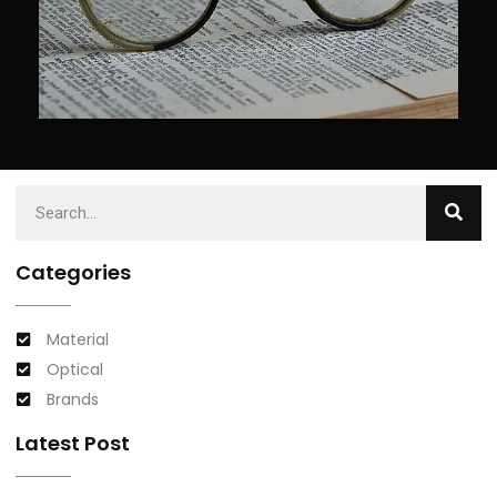
Categories
Material
Optical
Brands
Latest Post