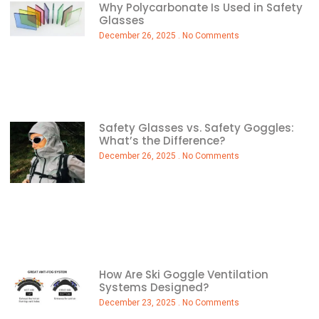
Why Polycarbonate Is Used in Safety
Glasses
December 26, 2025
No Comments
Safety Glasses vs. Safety Goggles:
What’s the Difference?
December 26, 2025
No Comments
How Are Ski Goggle Ventilation
Systems Designed?
December 23, 2025
No Comments