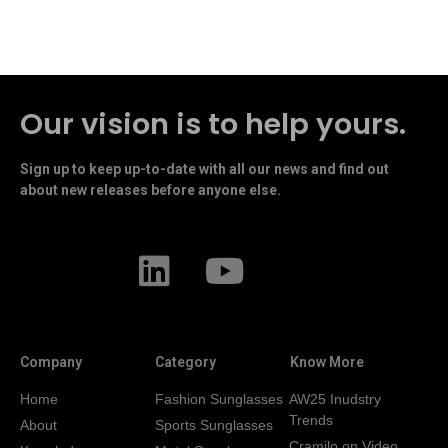
Our vision is to help yours.
Sign up to keep up-to-date with all our news and find out
about new releases before anyone else.
Company
Category
Know More
Home
Fashion Sunglasses
AW25 Inudstry
Trends
About
Sports Sunglasses
Cramilo on Video