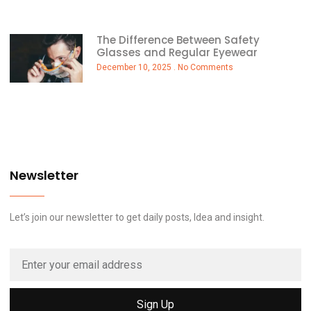
The Difference Between Safety
Glasses and Regular Eyewear
December 10, 2025
No Comments
Newsletter
Let’s join our newsletter to get daily posts, Idea and insight.
Sign Up