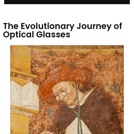
The Evolutionary Journey of
Optical Glasses