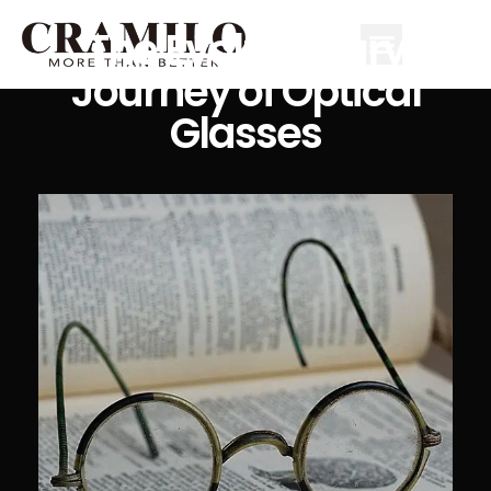
The Evolutionary
Journey of Optical
Glasses