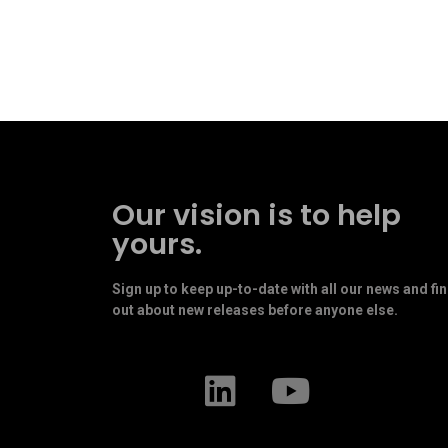
Our vision is to help
yours.
Sign up to keep up-to-date with all our news and fi
out about new releases before anyone else.