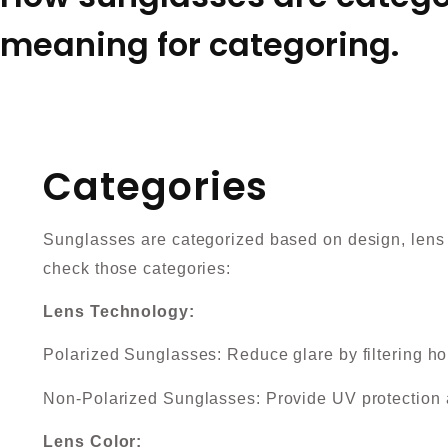
meaning for categoring.
Categories
Sunglasses are categorized based on design, lens t
check those categories:
Lens Technology:
Polarized Sunglasses: Reduce glare by filtering hor
Non-Polarized Sunglasses: Provide UV protection 
Lens Color: