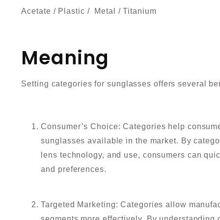
Acetate / Plastic / Metal / Titanium
Meaning
Setting categories for sunglasses offers several be
Consumer’s Choice: Categories help consumer
sunglasses available in the market. By catego
lens technology, and use, consumers can quickl
and preferences.
Targeted Marketing: Categories allow manufac
segments more effectively. By understanding 