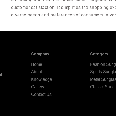
customer satisfaction. It simplifies the shopping 
diverse needs and preferences of consumers in var
Company
Category
Home
Fashion Sung
About
Sports Sungl
nd
Knowledge
Metal Sungla
Gallery
Classic Sung
Contact Us