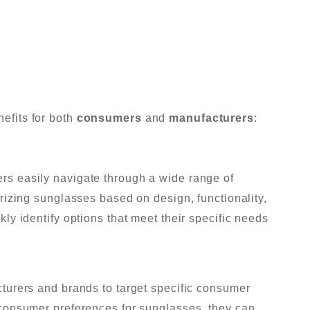
nefits for both
consumers
and
manufacturers
:
s easily navigate through a wide range of
rizing sunglasses based on design, functionality,
y identify options that meet their specific needs
turers and brands to target specific consumer
consumer preferences for sunglasses, they can