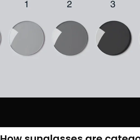
How sunglasses are catego