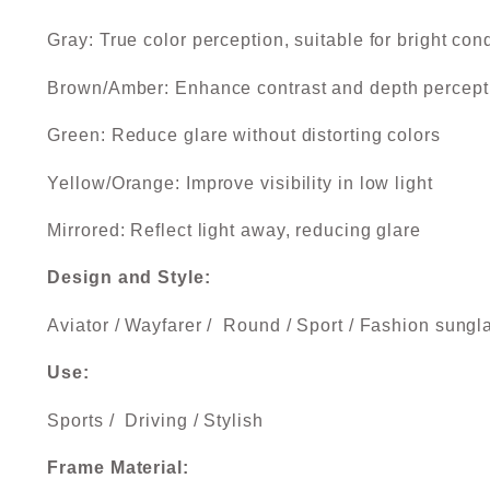
Gray: True color perception, suitable for bright con
Brown/Amber: Enhance contrast and depth percept
Green: Reduce glare without distorting colors
Yellow/Orange: Improve visibility in low light
Mirrored: Reflect light away, reducing glare
Design and Style:
Aviator / Wayfarer / Round / Sport / Fashion sungl
Use:
Sports / Driving / Stylish
Frame Material: