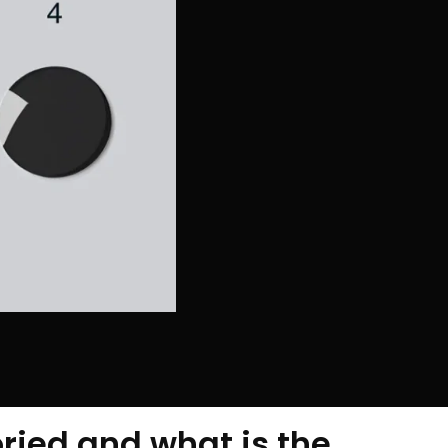
ried and what is the