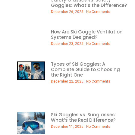
Goggles: What’s the Difference?
December 26, 2025
No Comments
How Are Ski Goggle Ventilation
Systems Designed?
December 23, 2025
No Comments
Types of Ski Goggles: A
Complete Guide to Choosing
the Right One
December 22, 2025
No Comments
Ski Goggles vs. Sunglasses:
What’s the Real Difference?
December 11, 2025
No Comments