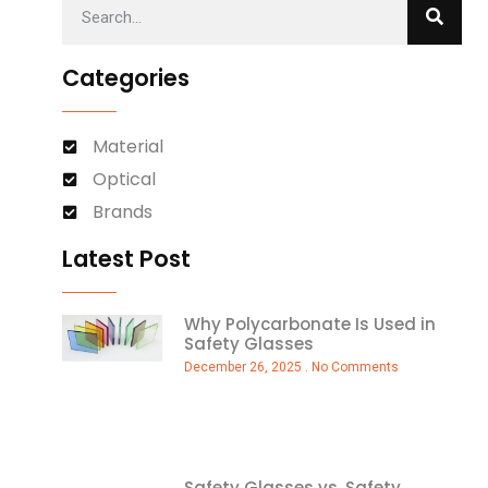
Categories
Material
Optical
Brands
Latest Post
Why Polycarbonate Is Used in
Safety Glasses
December 26, 2025
No Comments
Safety Glasses vs. Safety