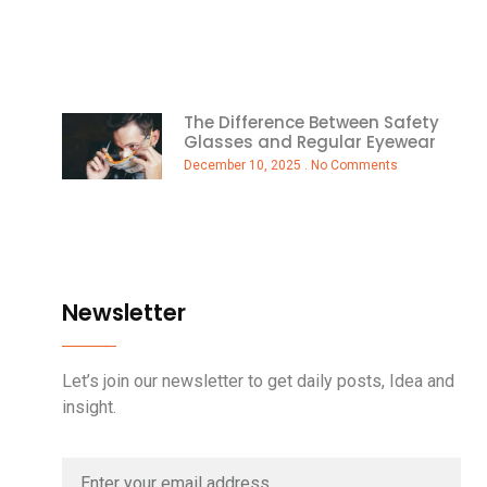
The Difference Between Safety
Glasses and Regular Eyewear
December 10, 2025
No Comments
Newsletter
Let’s join our newsletter to get daily posts, Idea and
insight.