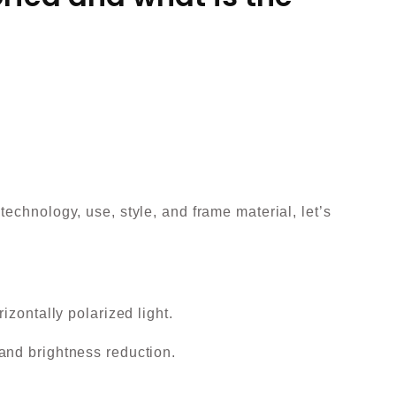
echnology, use, style, and frame material, let’s
izontally polarized light.
and brightness reduction.