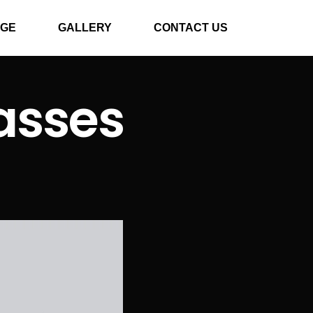
GE
GALLERY
CONTACT US
asses