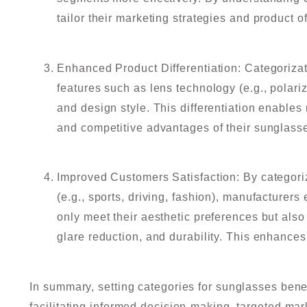
tailor their marketing strategies and product o
Enhanced Product Differentiation: Categorizat
features such as lens technology (e.g., polariz
and design style. This differentiation enables
and competitive advantages of their sunglass
Improved Customers Satisfaction: By categori
(e.g., sports, driving, fashion), manufacturers
only meet their aesthetic preferences but also 
glare reduction, and durability. This enhances
In summary, setting categories for sunglasses ben
facilitating informed decision-making, targeted mark