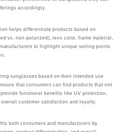
fferings accordingly.
ion helps differentiate products based on
ed vs. non-polarized), lens color, frame material,
 manufacturers to highlight unique selling points
es.
zing sunglasses based on their intended use
 ensure that consumers can find products that not
provide functional benefits like UV protection,
 overall customer satisfaction and loyalty.
efits both consumers and manufacturers by
eting, product differentiation, and overall