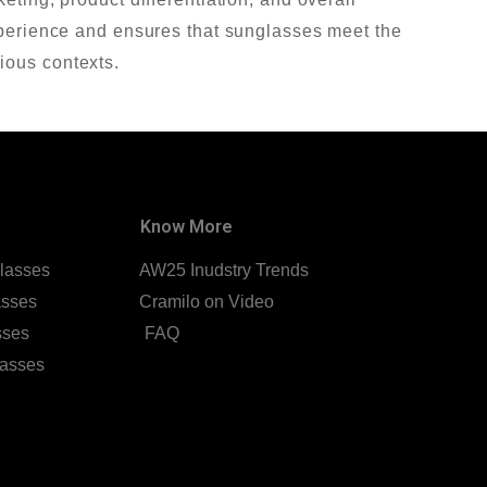
experience and ensures that sunglasses meet the
ious contexts.
Know More
lasses
AW25 Inudstry Trends
asses
Cramilo on Video
sses
FAQ
lasses