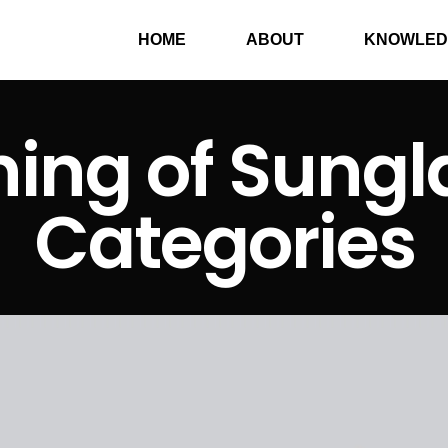
HOME
ABOUT
KNOWLED
ing of Sungl
Categories