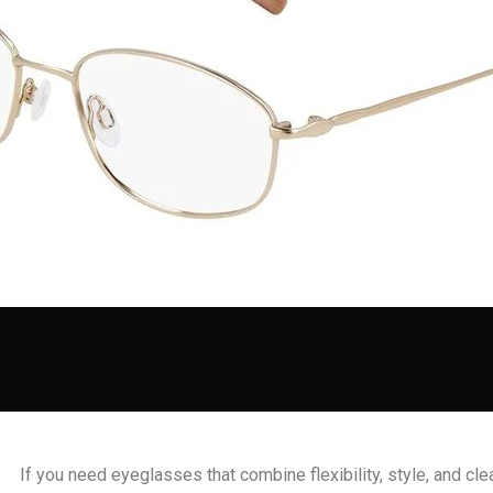
If you need eyeglasses that combine flexibility, style, and cle