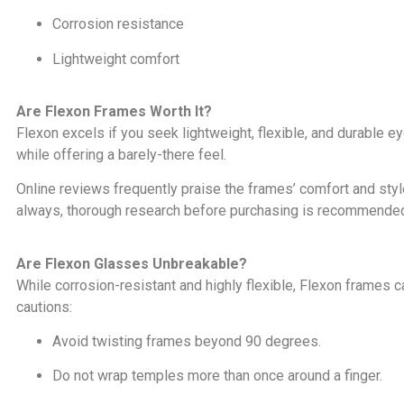
Corrosion resistance
Lightweight comfort
Are Flexon Frames Worth It?
Flexon excels if you seek lightweight, flexible, and durable e
while offering a barely-there feel.
Online reviews frequently praise the frames’ comfort and st
always, thorough research before purchasing is recommende
Are Flexon Glasses Unbreakable?
While corrosion-resistant and highly flexible, Flexon frames 
cautions:
Avoid twisting frames beyond 90 degrees.
Do not wrap temples more than once around a finger.