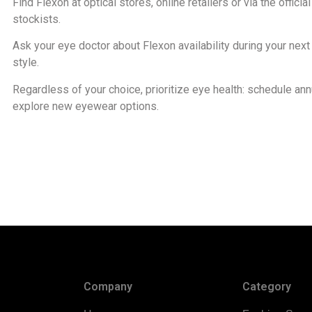
Find Flexon at optical stores, online retailers or via the off
stockists.
Ask your eye doctor about Flexon availability during your nex
style.
Regardless of your choice, prioritize eye health: schedule an
explore new eyewear options.
Company
Category