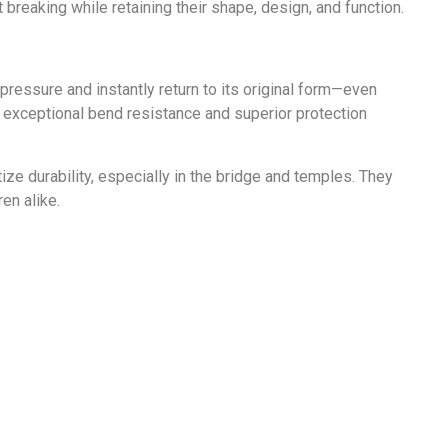
breaking while retaining their shape, design, and function.
 pressure and instantly return to its original form—even
 exceptional bend resistance and superior protection
ze durability, especially in the bridge and temples. They
en alike.