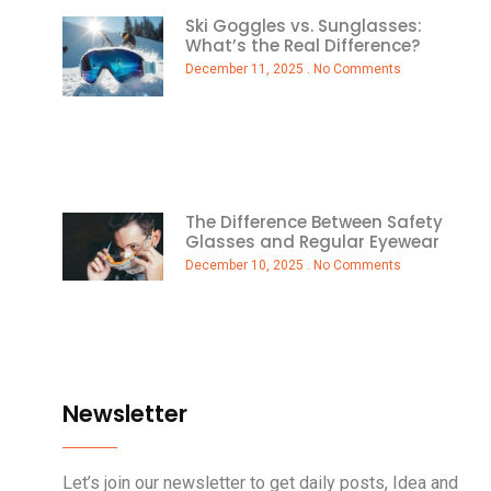
Ski Goggles vs. Sunglasses:
What’s the Real Difference?
December 11, 2025
No Comments
The Difference Between Safety
Glasses and Regular Eyewear
December 10, 2025
No Comments
Newsletter
Let’s join our newsletter to get daily posts, Idea and