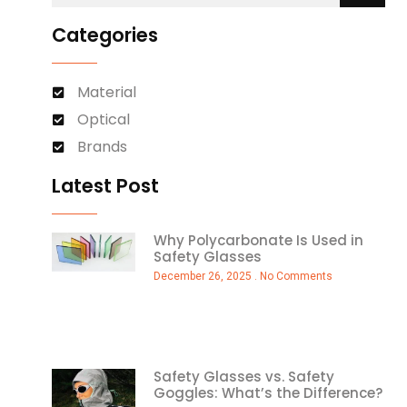
Categories
Material
Optical
Brands
Latest Post
Why Polycarbonate Is Used in
Safety Glasses
December 26, 2025
No Comments
Safety Glasses vs. Safety
Goggles: What’s the Difference?