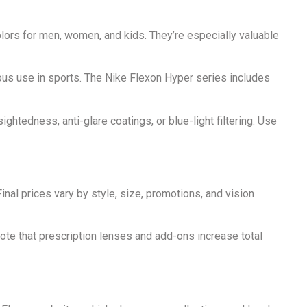
lors for men, women, and kids. They’re especially valuable
ous use in sports. The Nike Flexon Hyper series includes
tedness, anti-glare coatings, or blue-light filtering. Use
nal prices vary by style, size, promotions, and vision
 Note that prescription lenses and add-ons increase total