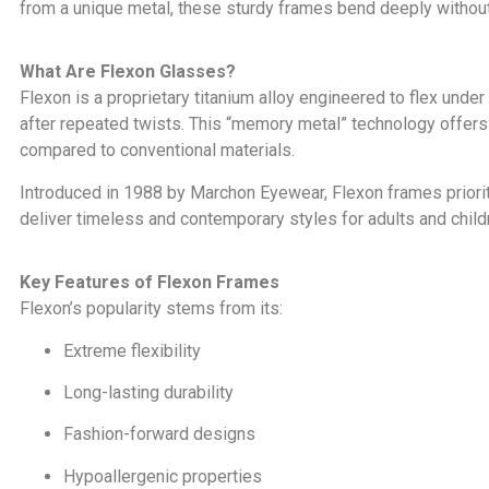
from a unique metal, these sturdy frames bend deeply without 
What Are Flexon Glasses?
Flexon is a proprietary titanium alloy engineered to flex under
after repeated twists. This “memory metal” technology offers
compared to conventional materials.
Introduced in 1988 by Marchon Eyewear, Flexon frames prioriti
deliver timeless and contemporary styles for adults and childr
Key Features of Flexon Frames
Flexon’s popularity stems from its:
Extreme flexibility
Long-lasting durability
Fashion-forward designs
Hypoallergenic properties