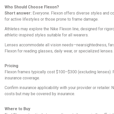
Who Should Choose Flexon?
Short answer:
Everyone. Flexon offers diverse styles and co
for active lifestyles or those prone to frame damage.
Athletes may explore the Nike Flexon line, designed for rigor
athletic-inspired styles suitable for all wearers.
Lenses accommodate all vision needs—nearsightedness, farsigh
Flexon for reading glasses, daily wear, or specialized lenses.
Pricing
Flexon frames typically cost $100–$300 (excluding lenses). Fi
insurance coverage.
Confirm insurance applicability with your provider or retailer.
costs but may be covered by insurance.
Where to Buy