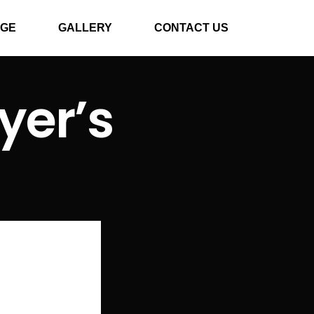
GE
GALLERY
CONTACT US
yer’s