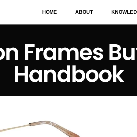
HOME
ABOUT
KNOWLED
on Frames Bu
Handbook