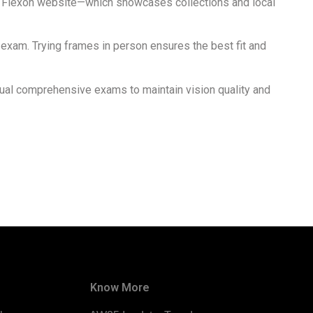
icial Flexon website—which showcases collections and local
t exam. Trying frames in person ensures the best fit and
nual comprehensive exams to maintain vision quality and
Know More