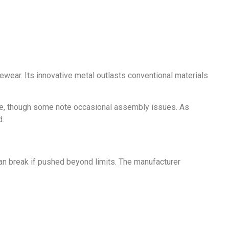
yewear. Its innovative metal outlasts conventional materials
yle, though some note occasional assembly issues. As
d.
can break if pushed beyond limits. The manufacturer