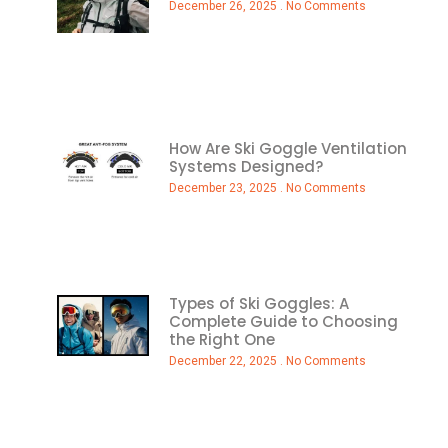
December 26, 2025
No Comments
How Are Ski Goggle Ventilation
Systems Designed?
December 23, 2025
No Comments
Types of Ski Goggles: A
Complete Guide to Choosing
the Right One
December 22, 2025
No Comments