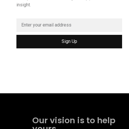
insight.
Sign Up
Our vision is to help
yours.