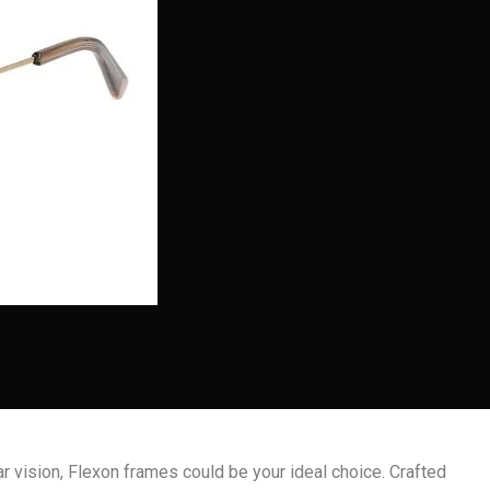
ar vision, Flexon frames could be your ideal choice. Crafted