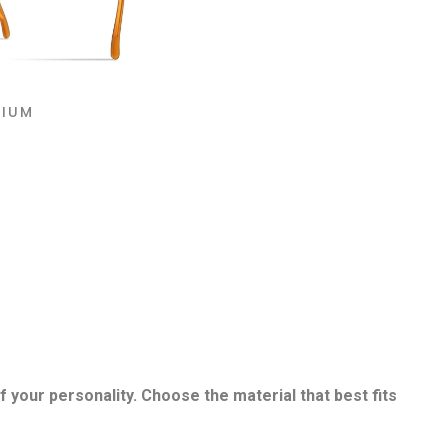
NIUM
f your personality. Choose the material that best fits