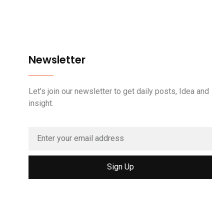
Newsletter
Let’s join our newsletter to get daily posts, Idea and
insight.
Sign Up