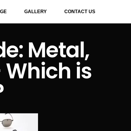
GE
GALLERY
CONTACT US
e: Metal,
– Which is
?