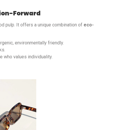
hion-Forward
d pulp. It offers a unique combination of
eco-
rgenic, environmentally friendly.
ks.
 who values individuality.