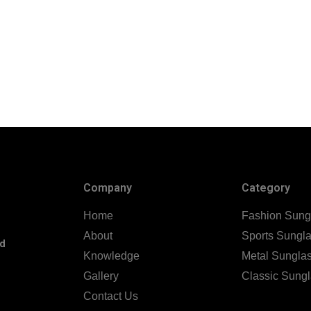
Company
Category
Home
Fashion Sung
About
Sports Sungl
nd
Knowledge
Metal Sungla
Gallery
Classic Sung
Contact Us