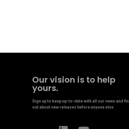
Our vision is to help
yours.
Sign up to keep up-to-date with all our news and fi
out about new releases before anyone else.