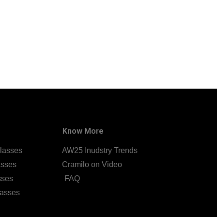
Know More
lasses
AW25 Inudstry Trends
asses
Cramilo on Video
sses
FAQ
lasses