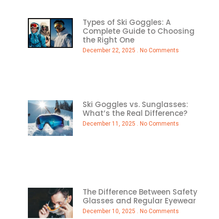
Types of Ski Goggles: A
Complete Guide to Choosing
the Right One
December 22, 2025
No Comments
Ski Goggles vs. Sunglasses:
What’s the Real Difference?
December 11, 2025
No Comments
The Difference Between Safety
Glasses and Regular Eyewear
December 10, 2025
No Comments