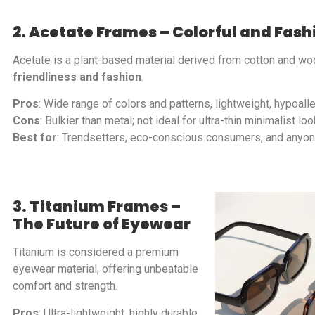
2. Acetate Frames – Colorful and Fas
Acetate is a plant-based material derived from cotton and woo
friendliness and fashion
.
Pros
: Wide range of colors and patterns, lightweight, hypoalle
Cons
: Bulkier than metal; not ideal for ultra-thin minimalist loo
Best for
: Trendsetters, eco-conscious consumers, and anyone
3. Titanium Frames –
The Future of Eyewear
Titanium is considered a premium
eyewear material, offering unbeatable
comfort and strength.
Pros
: Ultra-lightweight, highly durable,