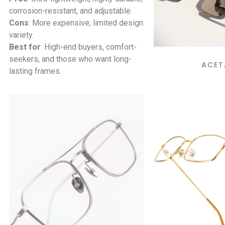
corrosion-resistant, and adjustable.
Cons
: More expensive; limited design
variety.
Best for
: High-end buyers, comfort-
seekers, and those who want long-
ACET
lasting frames.