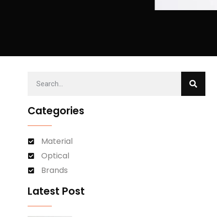
Categories
Material
Optical
Brands
Latest Post