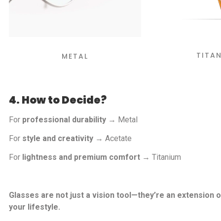
TITA
METAL
4. How to Decide?
For
professional durability
→ Metal
For
style and creativity
→ Acetate
For
lightness and premium comfort
→ Titanium
Glasses are not just a vision tool—they’re an extension o
your lifestyle.