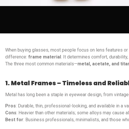
When buying glasses, most people focus on lens features or f
difference:
frame material
. It determines comfort, durabili
The three most common materials—
metal, acetate, and tit
1. Metal Frames – Timeless and Reliab
Metal has long been a staple in eyewear design, from vintag
Pros
: Durable, thin, professional-looking, and available in a va
Cons
: Heavier than other materials; some alloys may cause al
Best for
: Business professionals, minimalists, and those who