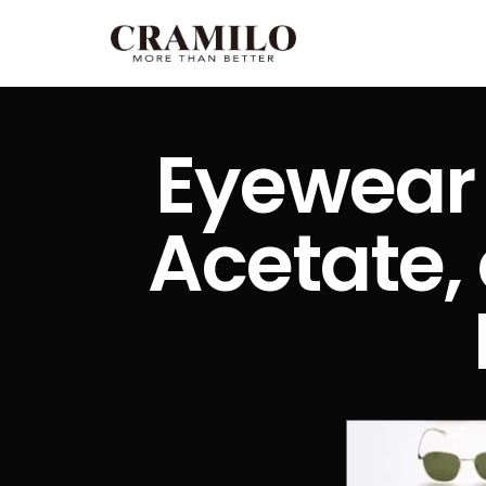
Eyewear 
Acetate, 