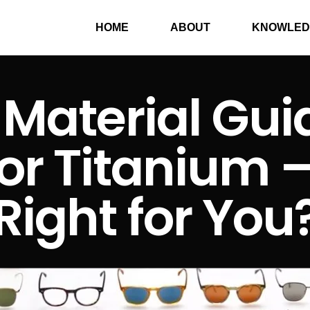
HOME
ABOUT
KNOWLED
Material Guid
or Titanium 
Right for You