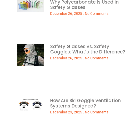
Why Polycarbonate Is Used in
Safety Glasses
December 26, 2025
No Comments
Safety Glasses vs. Safety
Goggles: What’s the Difference?
December 26, 2025
No Comments
How Are Ski Goggle Ventilation
Systems Designed?
December 23, 2025
No Comments