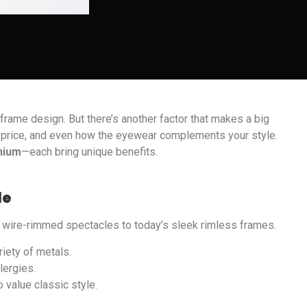
rame design. But there’s another factor that makes a big
ty, price, and even how the eyewear complements your style.
anium
—each bring unique benefits.
le
e wire-rimmed spectacles to today’s sleek rimless frames.
riety of metals.
lergies.
 value classic style.