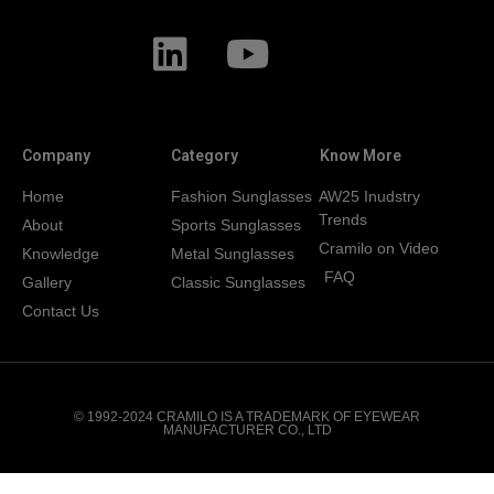
Company
Category
Know More
Home
Fashion Sunglasses
AW25 Inudstry
Trends
About
Sports Sunglasses
Cramilo on Video
Knowledge
Metal Sunglasses
FAQ
Gallery
Classic Sunglasses
Contact Us
© 1992-2024 CRAMILO IS A TRADEMARK OF EYEWEAR
MANUFACTURER CO., LTD