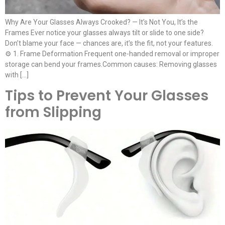
Why Are Your Glasses Always Crooked? — It’s Not You, It’s the
Frames Ever notice your glasses always tilt or slide to one side?
Don’t blame your face — chances are, it’s the fit, not your features.
⚙️ 1. Frame Deformation Frequent one-handed removal or improper
storage can bend your frames.Common causes: Removing glasses
with […]
Tips to Prevent Your Glasses
from Slipping