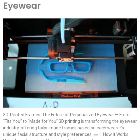
Eyewear
3D-Printed Frames: The Future of Personalized Eyewear — From
“Fits You” to “Made for You” 3D printing is transforming the eyewear
industry, offering tailor-made frames based on each wearer’s
unique facial structure and style preferences. 🧱 1. How It Works