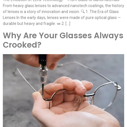
From heavy glass lenses to advanced nanotech coatings, the history
of lenses is a story of innovation and vision. 🔍 1. The Era of Glass
Lenses In the early days, lenses were made of pure optical glass —
durable but heavy and fragile. 🧫 2. […]
Why Are Your Glasses Always
Crooked?