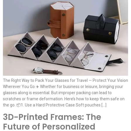
The Right Way to Pack Your Glasses for Travel — Protect Your Vision
Wherever You Go ✈️ Whether for business or leisure, bringing your
glasses along is essential. But improper packing can lead to
scratches or frame deformation. Here’s how to keep them safe on
the go. 📦1. Use a Hard Protective Case Soft pouches […]
3D-Printed Frames: The
Future of Personalized