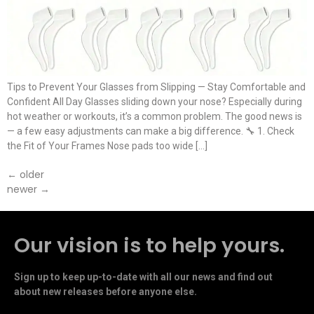
Tips to Prevent Your Glasses from Slipping — Stay Comfortable and
Confident All Day Glasses sliding down your nose? Especially during
hot weather or workouts, it’s a common problem. The good news is
— a few easy adjustments can make a big difference. 🔧 1. Check
the Fit of Your Frames Nose pads too wide […]
←
older
newer
→
Our vision is to help yours.
Sign up to keep up-to-date with all our news and find out
about new releases before anyone else.