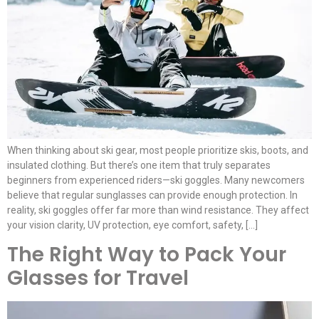
When thinking about ski gear, most people prioritize skis, boots, and
insulated clothing. But there’s one item that truly separates
beginners from experienced riders—ski goggles. Many newcomers
believe that regular sunglasses can provide enough protection. In
reality, ski goggles offer far more than wind resistance. They affect
your vision clarity, UV protection, eye comfort, safety, […]
The Right Way to Pack Your
Glasses for Travel