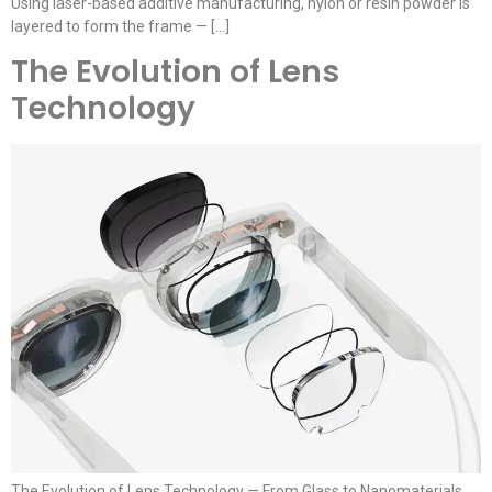
Using laser-based additive manufacturing, nylon or resin powder is
layered to form the frame — […]
The Evolution of Lens
Technology
The Evolution of Lens Technology — From Glass to Nanomaterials