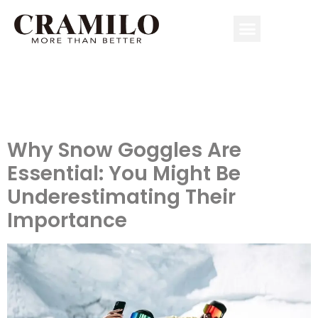
Author:
simonlin099@gmail.c
Why Snow Goggles Are
Essential: You Might Be
Underestimating Their
Importance