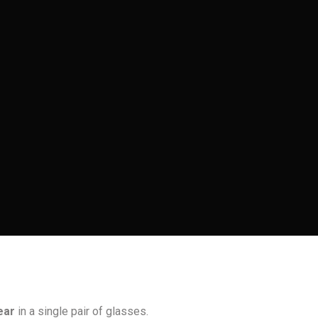
ear
in a single pair of glasses.