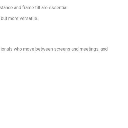
tance and frame tilt are essential.
 but more versatile.
ssionals who move between screens and meetings, and