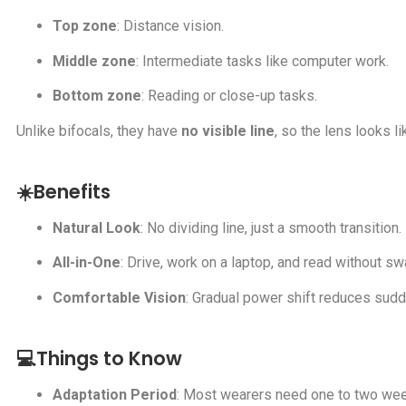
Top zone
: Distance vision.
Middle zone
: Intermediate tasks like computer work.
Bottom zone
: Reading or close-up tasks.
Unlike bifocals, they have
no visible line
, so the lens looks li
☀️Benefits
Natural Look
: No dividing line, just a smooth transition.
All-in-One
: Drive, work on a laptop, and read without s
Comfortable Vision
: Gradual power shift reduces sud
💻Things to Know
Adaptation Period
: Most wearers need one to two wee