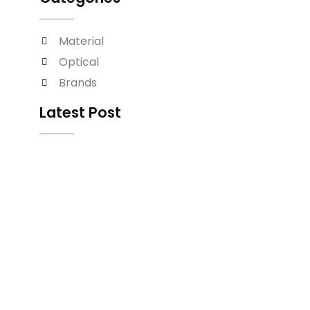
Material
Optical
Brands
Latest Post