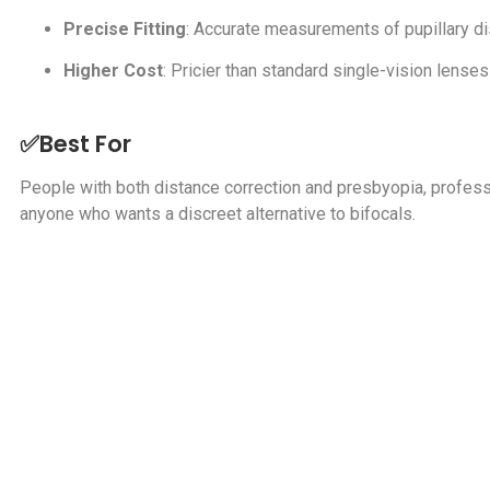
Precise Fitting
: Accurate measurements of pupillary dis
Higher Cost
: Pricier than standard single-vision lenses
✅Best For
People with both distance correction and presbyopia, profe
anyone who wants a discreet alternative to bifocals.