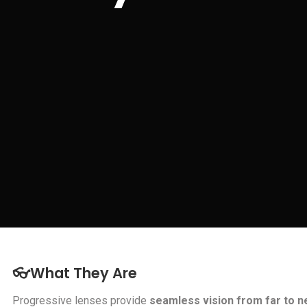
👓What They Are
Progressive lenses provide
seamless vision from far to n