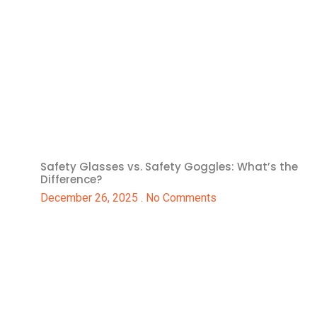
Safety Glasses vs. Safety Goggles: What’s the
Difference?
December 26, 2025
No Comments