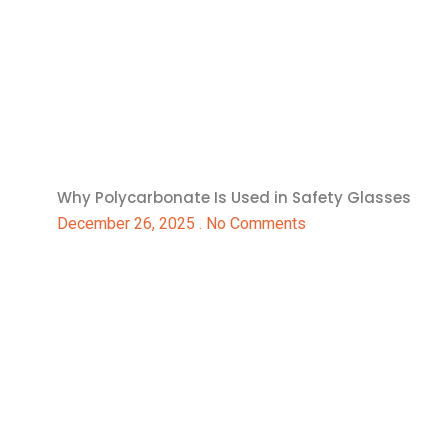
Why Polycarbonate Is Used in Safety Glasses
December 26, 2025
No Comments