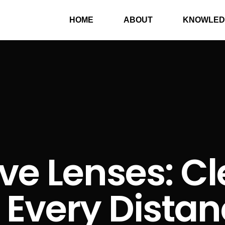
HOME
ABOUT
KNOWLED
ve Lenses: Cl
 Every Dista