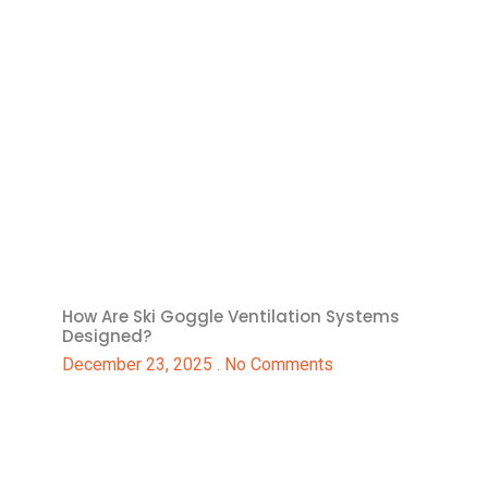
How Are Ski Goggle Ventilation Systems
Designed?
December 23, 2025
No Comments