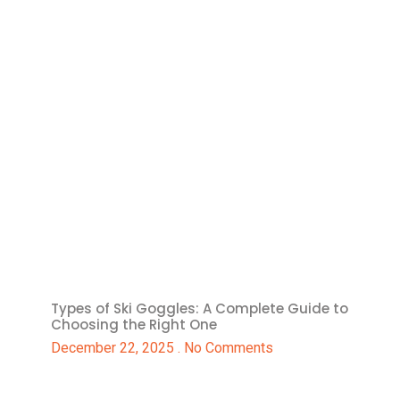
Types of Ski Goggles: A Complete Guide to
Choosing the Right One
December 22, 2025
No Comments