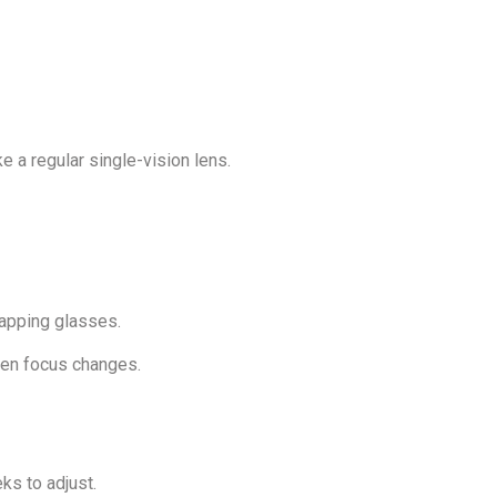
ke a regular single-vision lens.
wapping glasses.
den focus changes.
ks to adjust.