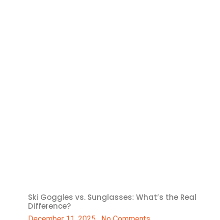
Ski Goggles vs. Sunglasses: What’s the Real
Difference?
December 11, 2025
No Comments