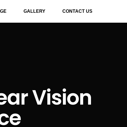
GE
GALLERY
CONTACT US
ear Vision
nce