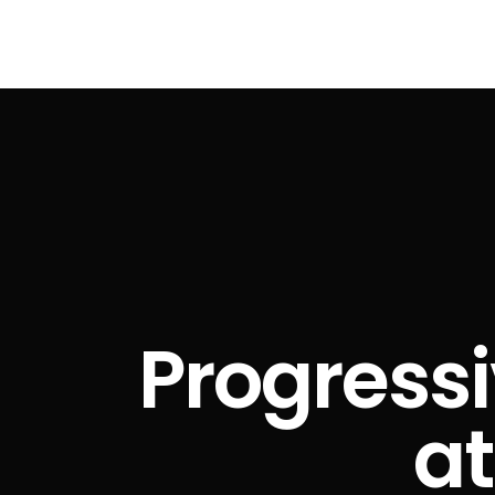
Progressi
at