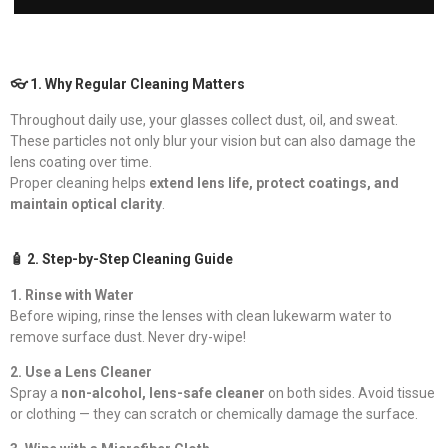
👓 1. Why Regular Cleaning Matters
Throughout daily use, your glasses collect dust, oil, and sweat.
These particles not only blur your vision but can also damage the
lens coating over time.
Proper cleaning helps
extend lens life, protect coatings, and
maintain optical clarity
.
🧴 2. Step-by-Step Cleaning Guide
1. Rinse with Water
Before wiping, rinse the lenses with clean lukewarm water to
remove surface dust. Never dry-wipe!
2. Use a Lens Cleaner
Spray a
non-alcohol, lens-safe cleaner
on both sides. Avoid tissue
or clothing — they can scratch or chemically damage the surface.