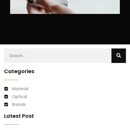
Categories
Material
Optical
Brands
Latest Post