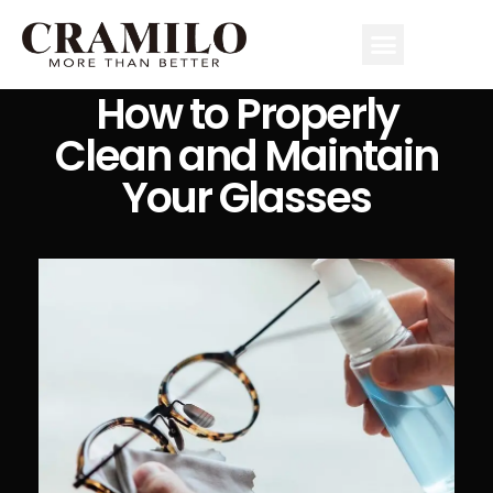
How to Properly
Clean and Maintain
Your Glasses