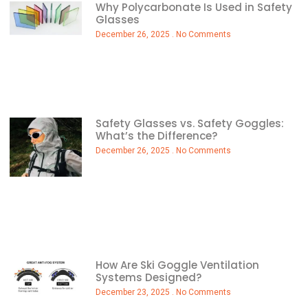
Why Polycarbonate Is Used in Safety
Glasses
December 26, 2025
No Comments
Safety Glasses vs. Safety Goggles:
What’s the Difference?
December 26, 2025
No Comments
How Are Ski Goggle Ventilation
Systems Designed?
December 23, 2025
No Comments