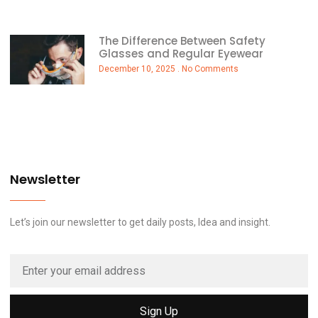
The Difference Between Safety
Glasses and Regular Eyewear
December 10, 2025
No Comments
Newsletter
Let’s join our newsletter to get daily posts, Idea and insight.
Sign Up