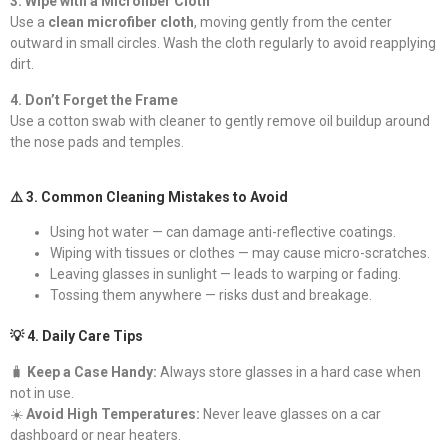
3. Wipe with a Microfiber Cloth
Use a
clean microfiber cloth
, moving gently from the center
outward in small circles. Wash the cloth regularly to avoid reapplying
dirt.
4. Don’t Forget the Frame
Use a cotton swab with cleaner to gently remove oil buildup around
the nose pads and temples.
⚠️ 3. Common Cleaning Mistakes to Avoid
Using hot water — can damage anti-reflective coatings.
Wiping with tissues or clothes — may cause micro-scratches.
Leaving glasses in sunlight — leads to warping or fading.
Tossing them anywhere — risks dust and breakage.
💡 4. Daily Care Tips
🧳
Keep a Case Handy:
Always store glasses in a hard case when
not in use.
☀️
Avoid High Temperatures:
Never leave glasses on a car
dashboard or near heaters.