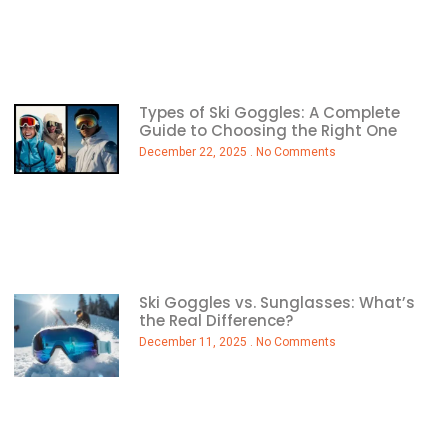
Types of Ski Goggles: A Complete
Guide to Choosing the Right One
December 22, 2025
No Comments
Ski Goggles vs. Sunglasses: What’s
the Real Difference?
December 11, 2025
No Comments