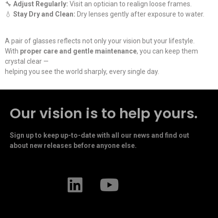
🔧
Adjust Regularly:
Visit an optician to realign loose frames.
💧
Stay Dry and Clean:
Dry lenses gently after exposure to water.
A pair of glasses reflects not only your vision but your lifestyle.
With
proper care and gentle maintenance
, you can keep them
crystal clear —
helping you see the world sharply, every single day.
Our vision is to help yours.
Sign up to keep up-to-date with all our news and find out
about new releases before anyone else.